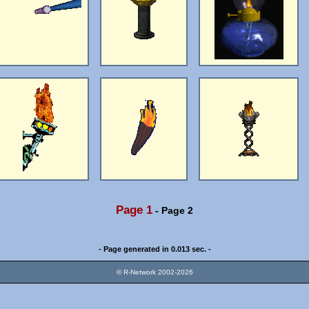
Page 1
-
Page 2
- Page generated in 0.013 sec. -
© R-Network 2002-2026