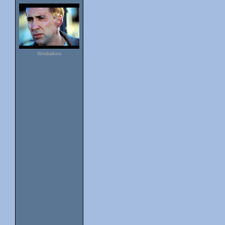
Windtalkers