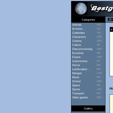
26 
Categories
Animals
4457
At home...
742
< 
Celebrities
759
Characters
1038
Cinema
2955
Culture
467
Data processing
1644
Economy
296
Feasts
1356
Gastronomy
837
Horror
645
Landscapes...
940
Mangas
1726
Music
828
School
1080
Space
350
H
Sports
1265
Transport
976
Video games
4601
Gallery