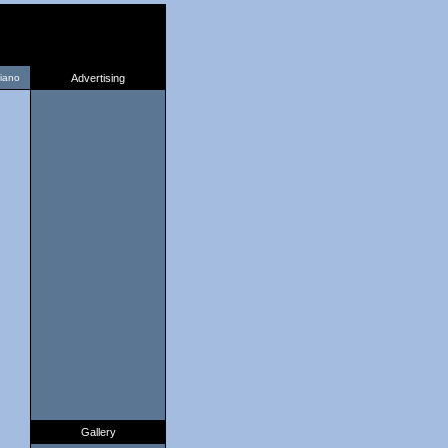
liano
Advertising
Gallery