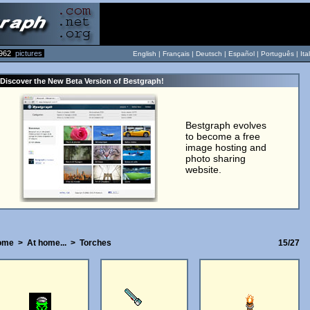
962
pictures
English |
Français
|
Deutsch
|
Español
|
Português
|
Ita
Discover the New Beta Version of Bestgraph!
Bestgraph evolves
to become a free
image hosting and
photo sharing
website.
ome
>
At home...
>
Torches
15/27