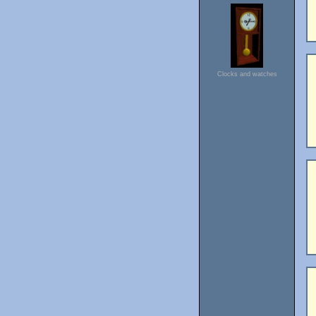
Clocks and watches