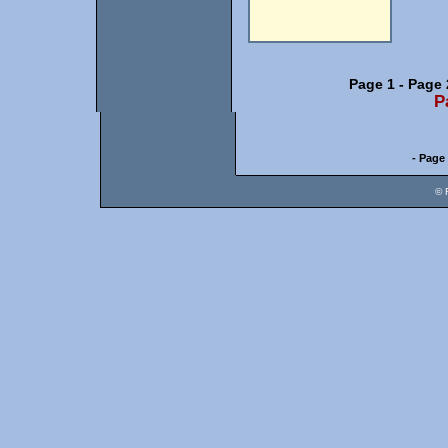
Page 1
-
Page 
P
- Page 
© 