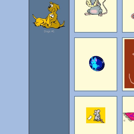
Dogs #1