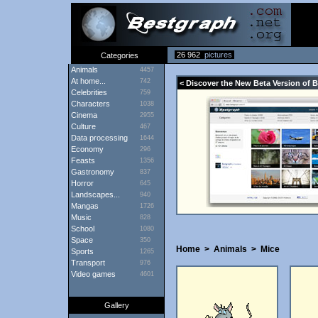
26 962
pictures
Categories
Animals
4457
At home...
742
< Discover the New Beta Version of 
Celebrities
759
Characters
1038
Cinema
2955
Culture
467
Data processing
1644
Economy
296
Feasts
1356
Gastronomy
837
Horror
645
Landscapes...
940
Mangas
1726
Music
828
School
1080
Space
350
Home
>
Animals
>
Mice
Sports
1265
Transport
976
Video games
4601
Gallery