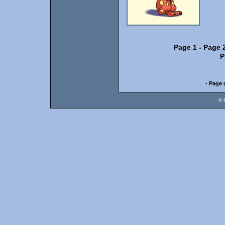
Page 1
-
Page 
P
- Page 
© 