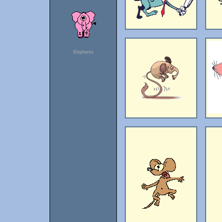
Elephants