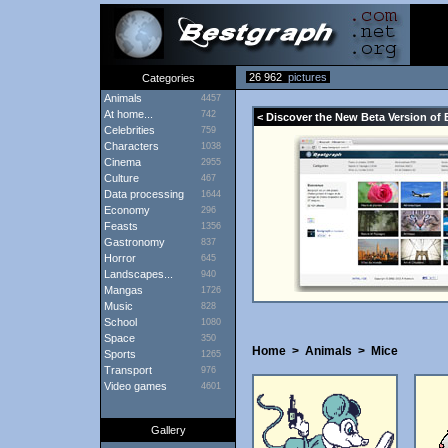
26 962
pictures
Categories
Animals
4457
At home...
742
< Discover the New Beta Version of 
Celebrities
759
Characters
1038
Cinema
2955
Culture
467
Data processing
1644
Economy
296
Feasts
1356
Gastronomy
837
Horror
645
Landscapes...
940
Mangas
1726
Music
828
School
1080
Space
350
Home
>
Animals
>
Mice
Sports
1265
Transport
976
Video games
4601
Gallery