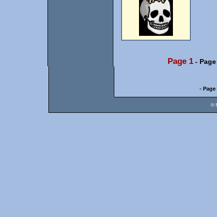
Page 1
-
Page
- Page 
© 