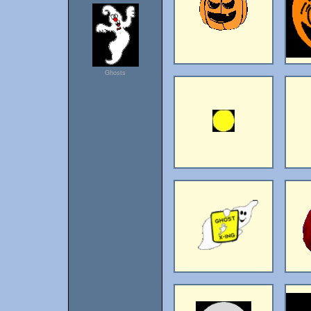
Ghosts