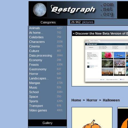
26 962
pictures
Categories
Animals
4457
At home...
742
< Discover the New Beta Version of 
Celebrities
759
Characters
1038
Cinema
2955
Culture
467
Data processing
1644
Economy
296
Feasts
1356
Gastronomy
837
Horror
645
Landscapes...
940
Mangas
1726
Music
828
School
1080
Space
350
Home
>
Horror
>
Halloween
Sports
1265
Transport
976
Video games
4601
Gallery