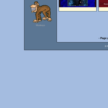
Monkeys
- Page 
© 