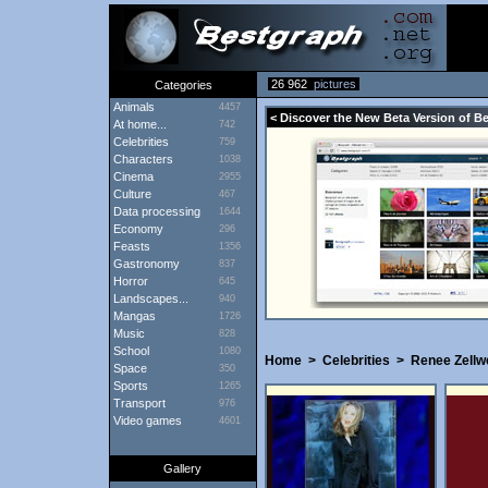
26 962
pictures
Categories
Animals
4457
< Discover the New Beta Version of B
At home...
742
Celebrities
759
Characters
1038
Cinema
2955
Culture
467
Data processing
1644
Economy
296
Feasts
1356
Gastronomy
837
Horror
645
Landscapes...
940
Mangas
1726
Music
828
School
1080
Home
>
Celebrities
>
Renee Zellw
Space
350
Sports
1265
Transport
976
Video games
4601
Gallery