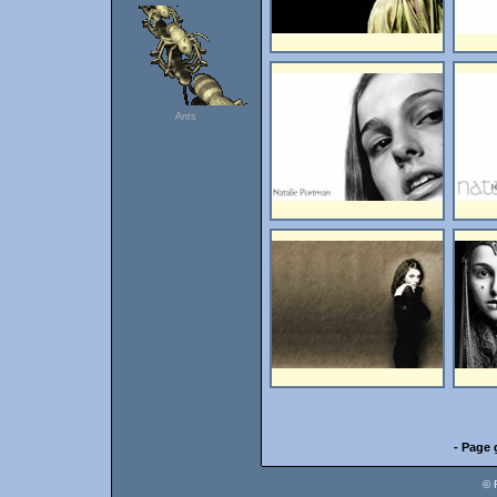
Ants
- Page 
© 