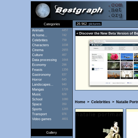
26 962
pictures
Categories
Animals
4457
< Discover the New Beta Version of B
At home...
742
Celebrities
759
Characters
1038
Cinema
2955
Culture
467
Data processing
1644
Economy
296
Feasts
1356
Gastronomy
837
Horror
645
Landscapes...
940
Mangas
1726
Music
828
School
1080
Home
>
Celebrities
>
Natalie Por
Space
350
Sports
1265
Transport
976
Video games
4601
Gallery