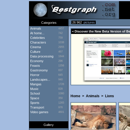
26 962
pictures
Categories
Animals
4457
< Discover the New Beta Version of B
At home...
742
Celebrities
759
Characters
1038
Cinema
2955
Culture
467
Data processing
1644
Economy
296
Feasts
1356
Gastronomy
837
Horror
645
Landscapes...
940
Mangas
1726
Music
828
School
1080
Home
>
Animals
>
Lions
Space
350
Sports
1265
Transport
976
Video games
4601
Gallery