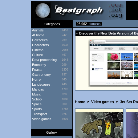
26 962
pictures
Categories
Animals
4457
< Discover the New Beta Version of B
At home...
742
Celebrities
759
Characters
1038
Cinema
2955
Culture
467
Data processing
1644
Economy
296
Feasts
1356
Gastronomy
837
Horror
645
Landscapes...
940
Mangas
1726
Music
828
School
1080
Home
>
Video games
>
Jet Set Ra
Space
350
Sports
1265
Transport
976
Video games
4601
Gallery