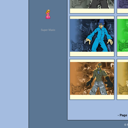
Super Mario
- Page 
© 