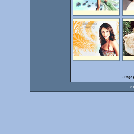
- Page 
© 