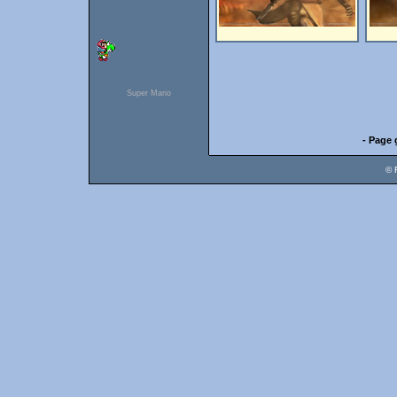
Super Mario
- Page 
© 