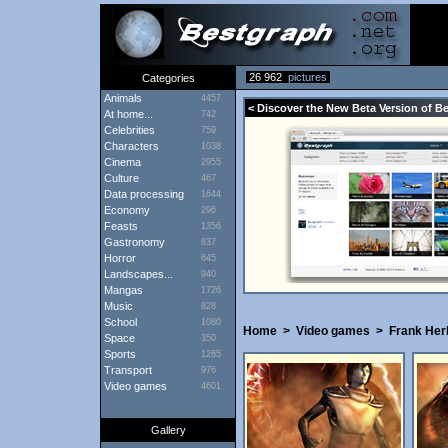
26 962
pictures
Categories
Animals
4457
< Discover the New Beta Version of B
At home...
742
Celebrities
759
Characters
1038
Cinema
2955
Culture
467
Data processing
1644
Economy
296
Feasts
1356
Gastronomy
837
Horror
645
Landscapes...
940
Mangas
1726
Music
828
School
1080
Home
>
Video games
>
Frank Her
Space
350
Sports
1265
Transport
976
Video games
4601
Gallery