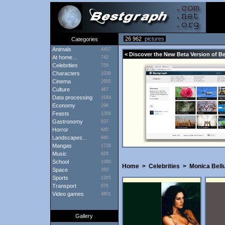
26 962
pictures
Categories
Animals
4457
< Discover the New Beta Version of B
At home...
742
Celebrities
759
Characters
1038
Cinema
2955
Culture
467
Data processing
1644
Economy
296
Feasts
1356
Gastronomy
837
Horror
645
Landscapes...
940
Mangas
1726
Music
828
School
1080
Home
>
Celebrities
>
Monica Bell
Space
350
Sports
1265
Transport
976
Video games
4601
Gallery