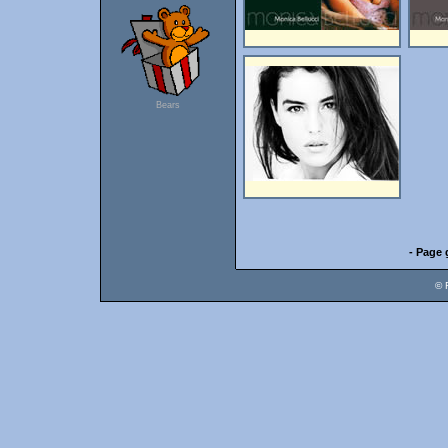
Bears
- Page 
© 