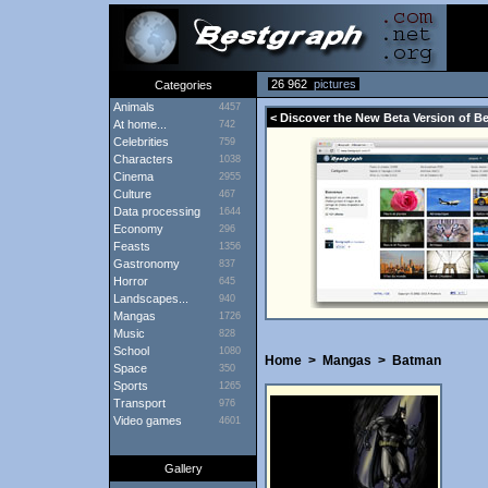
26 962
pictures
Categories
Animals
4457
< Discover the New Beta Version of B
At home...
742
Celebrities
759
Characters
1038
Cinema
2955
Culture
467
Data processing
1644
Economy
296
Feasts
1356
Gastronomy
837
Horror
645
Landscapes...
940
Mangas
1726
Music
828
School
1080
Home
>
Mangas
>
Batman
Space
350
Sports
1265
Transport
976
Video games
4601
Gallery