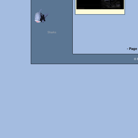
Sharks
- Page 
© 