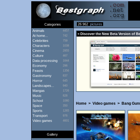
26 962
pictures
Categories
Animals
4457
< Discover the New Beta Version of B
At home...
742
Celebrities
759
Characters
1038
Cinema
2955
Culture
467
Data processing
1644
Economy
296
Feasts
1356
Gastronomy
837
Horror
645
Landscapes...
940
Mangas
1726
Music
828
School
1080
Home
>
Video games
>
Bang Guns
Space
350
Sports
1265
Transport
976
Video games
4601
Gallery