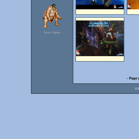
Street fighter
- Page 
© 