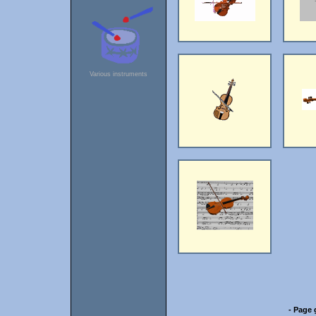
Various instruments
- Page 