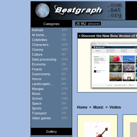
26 962
pictures
Categories
Animals
4457
At home...
742
< Discover the New Beta Version of 
Celebrities
759
Characters
1038
Cinema
2955
Culture
467
Data processing
1644
Economy
296
Feasts
1356
Gastronomy
837
Horror
645
Landscapes...
940
Mangas
1726
Music
828
School
1080
Space
350
Home
>
Music
>
Violins
Sports
1265
Transport
976
Video games
4601
Gallery