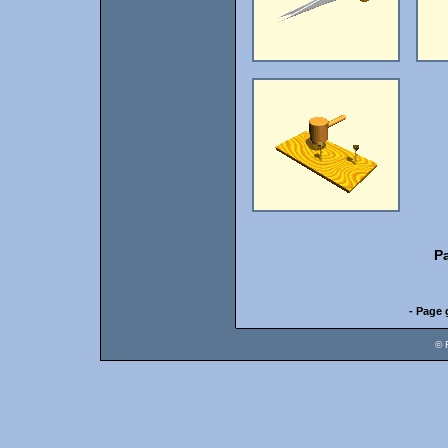
P
- Page 
© 