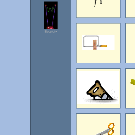
Electricity