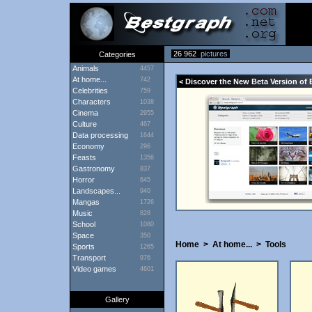
26 962
pictures
Categories
Animals
4457
At home...
742
< Discover the New Beta Version of 
Celebrities
759
Characters
1038
Cinema
2955
Culture
467
Data processing
1644
Economy
296
Feasts
1356
Gastronomy
837
Horror
645
Landscapes...
940
Mangas
1726
Music
828
School
1080
Space
350
Home
>
At home...
>
Tools
Sports
1265
Transport
976
Video games
4601
Gallery