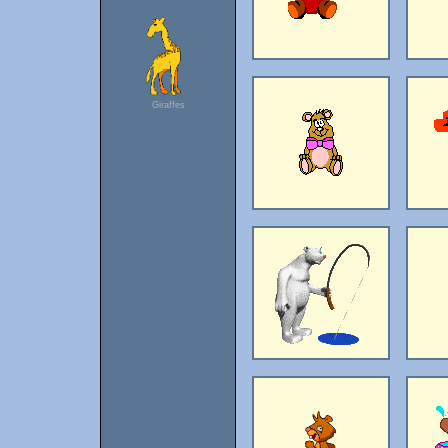
Giraffes