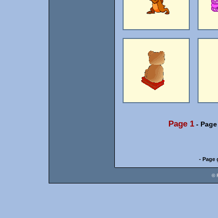
Page 1
-
Page
- Page 
© 