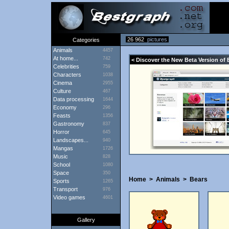
26 962
pictures
Categories
Animals
4457
At home...
742
< Discover the New Beta Version of 
Celebrities
759
Characters
1038
Cinema
2955
Culture
467
Data processing
1644
Economy
296
Feasts
1356
Gastronomy
837
Horror
645
Landscapes...
940
Mangas
1726
Music
828
School
1080
Space
350
Home
>
Animals
>
Bears
Sports
1265
Transport
976
Video games
4601
Gallery