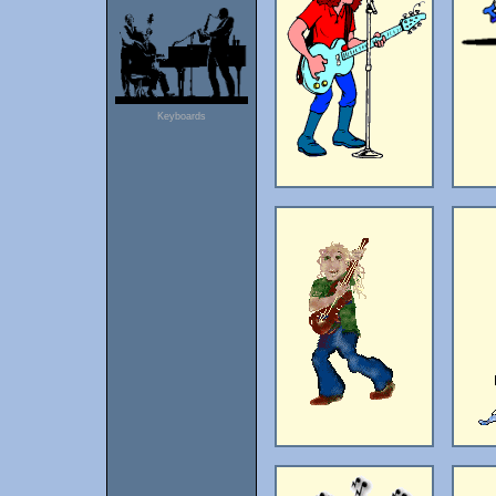
Keyboards