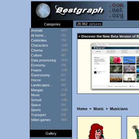
26 962
pictures
Categories
Animals
4457
At home...
742
< Discover the New Beta Version of 
Celebrities
759
Characters
1038
Cinema
2955
Culture
467
Data processing
1644
Economy
296
Feasts
1356
Gastronomy
837
Horror
645
Landscapes...
940
Mangas
1726
Music
828
School
1080
Space
350
Home
>
Music
>
Musicians
Sports
1265
Transport
976
Video games
4601
Gallery