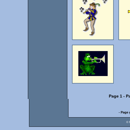
Page 1
-
P
- Page 
© 