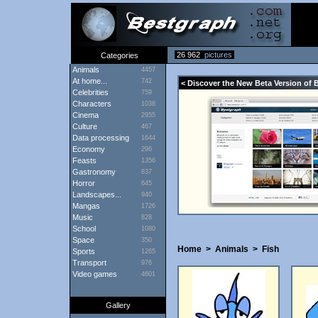
26 962
pictures
Categories
Animals
4457
At home...
742
< Discover the New Beta Version of 
Celebrities
759
Characters
1038
Cinema
2955
Culture
467
Data processing
1644
Economy
296
Feasts
1356
Gastronomy
837
Horror
645
Landscapes...
940
Mangas
1726
Music
828
School
1080
Space
350
Home
>
Animals
>
Fish
Sports
1265
Transport
976
Video games
4601
Gallery