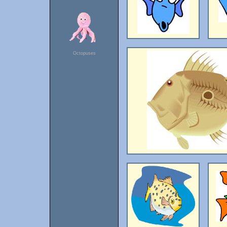
Octopuses