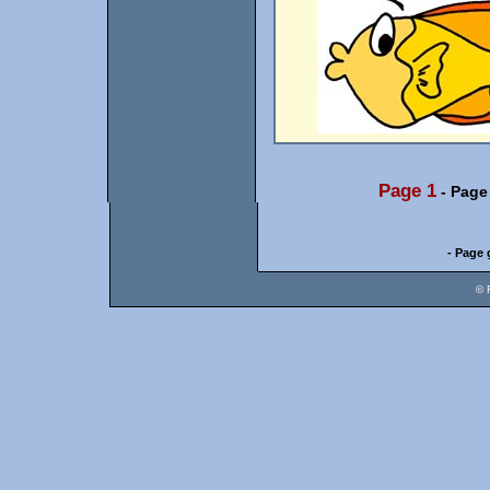
Page 1
-
Page
- Page 
© 