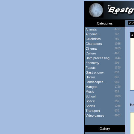
26 
Categories
Animals
4457
At home...
742
< 
Celebrities
759
Characters
1038
Cinema
2955
Culture
467
Data processing
1644
Economy
296
Feasts
1356
Gastronomy
837
Horror
645
Landscapes...
940
Mangas
1726
Music
828
School
1080
Space
350
H
Sports
1265
Transport
976
Video games
4601
Gallery