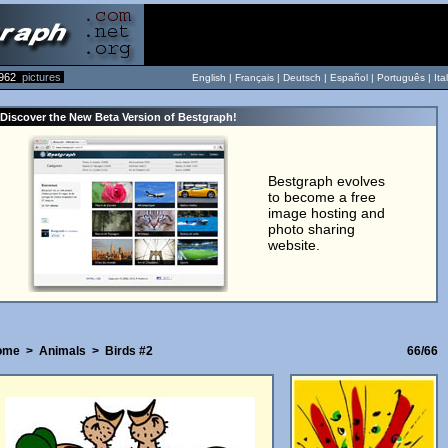
962
pictures
English |
Français
|
Deutsch
|
Español
|
Português
|
Ita
Discover the New Beta Version of Bestgraph!
Bestgraph evolves
to become a free
image hosting and
photo sharing
website.
ome
>
Animals
>
Birds #2
66/66