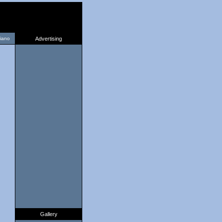
liano
Advertising
Gallery