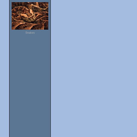
Snakes