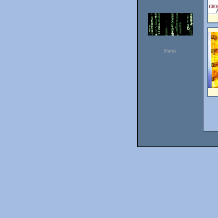
Matrix