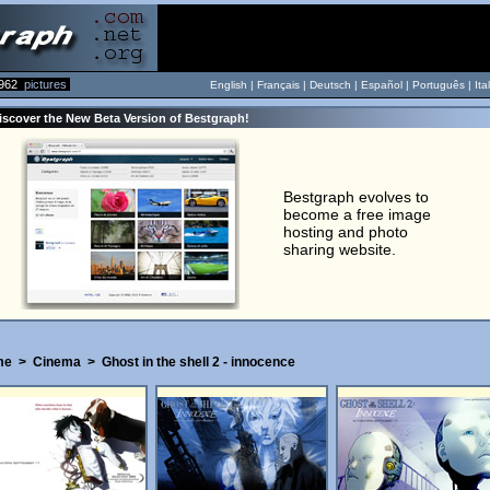
962
pictures
English |
Français
|
Deutsch
|
Español
|
Português
|
Ita
iscover the New Beta Version of Bestgraph!
Bestgraph evolves to
become a free image
hosting and photo
sharing website.
me
>
Cinema
>
Ghost in the shell 2 - innocence