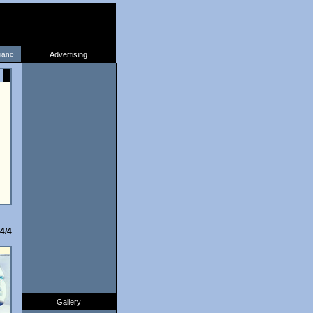
liano
Advertising
4/4
Gallery