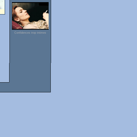
Confidences trop intimes