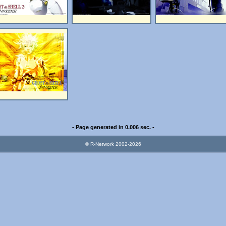
- Page generated in 0.006 sec. -
© R-Network 2002-2026