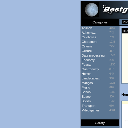
26 
Categories
Animals
4457
< D
At home...
742
Celebrities
759
Characters
1038
Cinema
2955
Culture
467
Data processing
1644
Economy
296
Feasts
1356
Gastronomy
837
Horror
645
Landscapes...
940
Mangas
1726
Music
828
School
1080
Ho
Space
350
Sports
1265
Transport
976
Video games
4601
Gallery