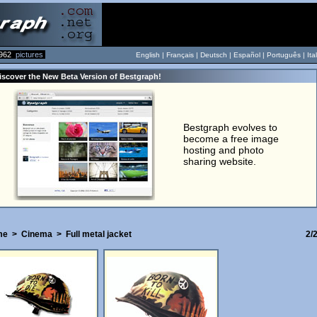
962
pictures
English |
Français
|
Deutsch
|
Español
|
Português
|
Ita
iscover the New Beta Version of Bestgraph!
Bestgraph evolves to
become a free image
hosting and photo
sharing website.
me
>
Cinema
>
Full metal jacket
2/