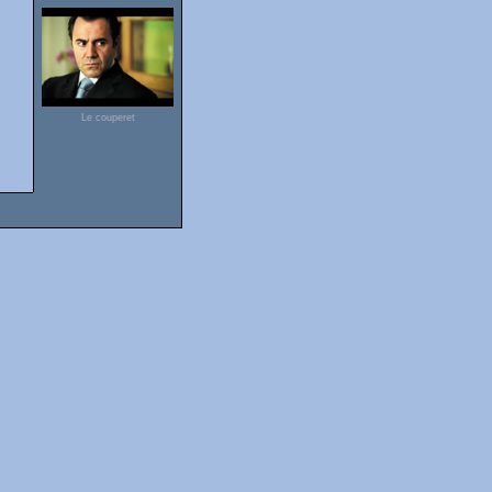
Le couperet