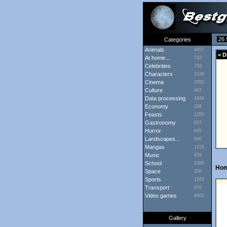
26 
Categories
Animals
4457
< D
At home...
742
Celebrities
759
Characters
1038
Cinema
2955
Culture
467
Data processing
1644
Economy
296
Feasts
1356
Gastronomy
837
Horror
645
Landscapes...
940
Mangas
1726
Music
828
School
1080
Ho
Space
350
Sports
1265
Transport
976
Video games
4601
Gallery