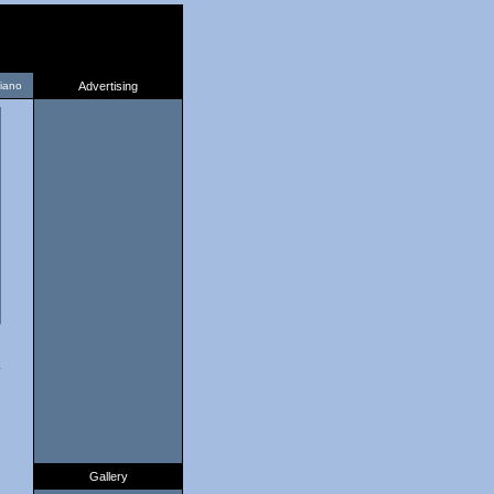
liano
Advertising
2
Gallery