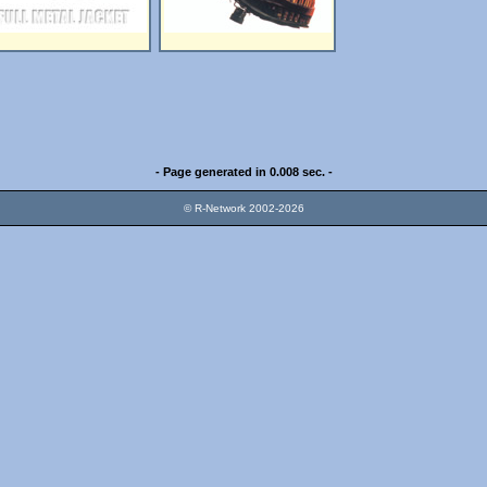
- Page generated in 0.008 sec. -
© R-Network 2002-2026