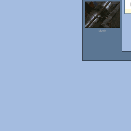
Matrix