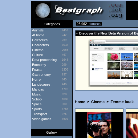
26 962
pictures
Categories
Animals
4457
< Discover the New Beta Version of B
At home...
742
Celebrities
759
Characters
1038
Cinema
2955
Culture
467
Data processing
1644
Economy
296
Feasts
1356
Gastronomy
837
Horror
645
Landscapes...
940
Mangas
1726
Music
828
School
1080
Home
>
Cinema
>
Femme fatale
Space
350
Sports
1265
Transport
976
Video games
4601
Gallery