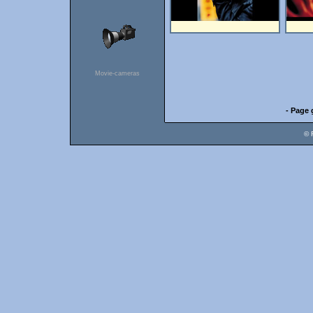
Movie-cameras
- Page 
© 